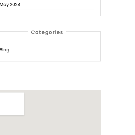
May 2024
Categories
Blog