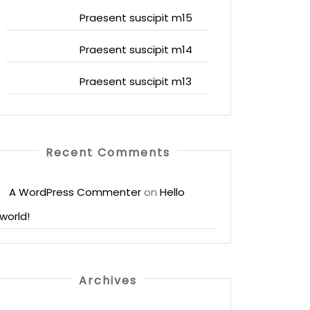
Praesent suscipit m15
Praesent suscipit m14
Praesent suscipit m13
Recent Comments
A WordPress Commenter
on
Hello
world!
Archives