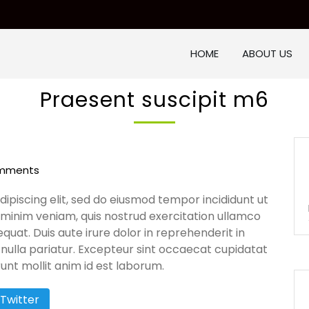
HOME
ABOUT US
Praesent suscipit m6
mments
ipiscing elit, sed do eiusmod tempor incididunt ut
 minim veniam, quis nostrud exercitation ullamco
quat. Duis aute irure dolor in reprehenderit in
t nulla pariatur. Excepteur sint occaecat cupidatat
runt mollit anim id est laborum.
Twitter