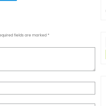
equired fields are marked
*