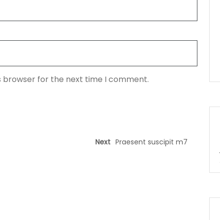
s browser for the next time I comment.
Next
Praesent suscipit m7