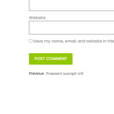
Website
Save my name, email, and website in thi
Previous
Praesent suscipit m5