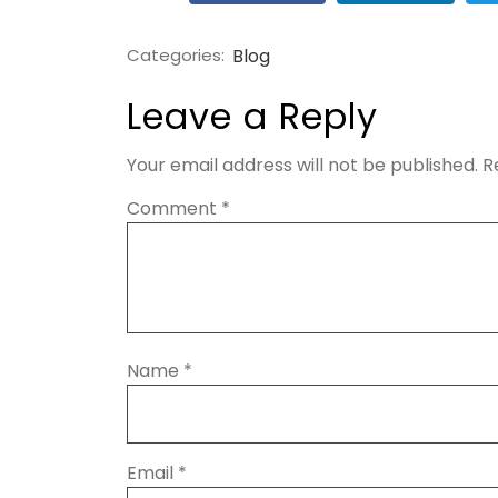
Categories:
Blog
Leave a Reply
Your email address will not be published.
R
Comment
*
Name
*
Email
*