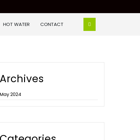
HOT WATER
CONTACT
Archives
May 2024
Categories