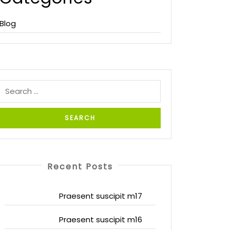
Blog
Recent Posts
Praesent suscipit m17
Praesent suscipit m16