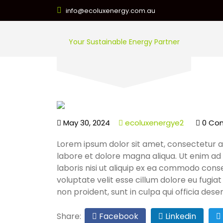
info@ecoluxenergy.com.au
Your Sustainable Energy Partner
May 30, 2024
ecoluxenergye2
0 Co
Lorem ipsum dolor sit amet, consectetur ad
labore et dolore magna aliqua. Ut enim ad
laboris nisi ut aliquip ex ea commodo conse
voluptate velit esse cillum dolore eu fugia
non proident, sunt in culpa qui officia dese
Share:
Facebook
Linkedin