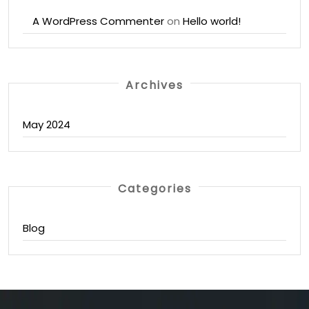
A WordPress Commenter
on
Hello world!
Archives
May 2024
Categories
Blog