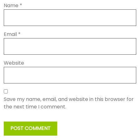
Name
*
Email
*
Website
Save my name, email, and website in this browser for
the next time I comment.