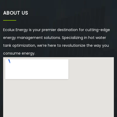
ABOUT US
Ecolux Energy is your premier destination for cutting-edge
energy management solutions. Specializing in hot water
tank optimization, we’re here to revolutionize the way you
consume energy.