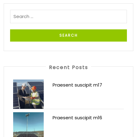
Recent Posts
Praesent suscipit m17
Praesent suscipit m16