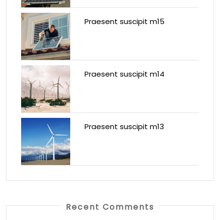
Praesent suscipit m15
Praesent suscipit m14
Praesent suscipit m13
Recent Comments