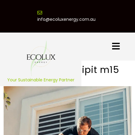
info@ecoluxenergy.com.au
Praesent suscipit m15
Your Sustainable Energy Partner