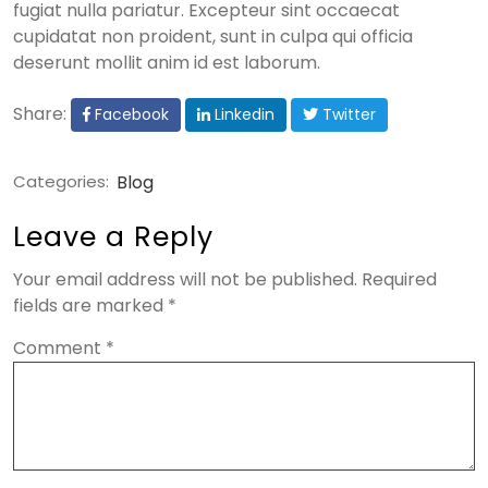
fugiat nulla pariatur. Excepteur sint occaecat
cupidatat non proident, sunt in culpa qui officia
deserunt mollit anim id est laborum.
Share:
Facebook
Linkedin
Twitter
Categories:
Blog
Leave a Reply
Your email address will not be published.
Required
fields are marked
*
Comment
*