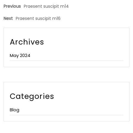
Previous
Praesent suscipit m14
Next
Praesent suscipit m16
Archives
May 2024
Categories
Blog