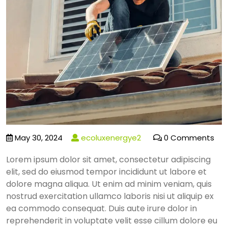
May 30, 2024
ecoluxenergye2
0 Comments
Lorem ipsum dolor sit amet, consectetur adipiscing
elit, sed do eiusmod tempor incididunt ut labore et
dolore magna aliqua. Ut enim ad minim veniam, quis
nostrud exercitation ullamco laboris nisi ut aliquip ex
ea commodo consequat. Duis aute irure dolor in
reprehenderit in voluptate velit esse cillum dolore eu