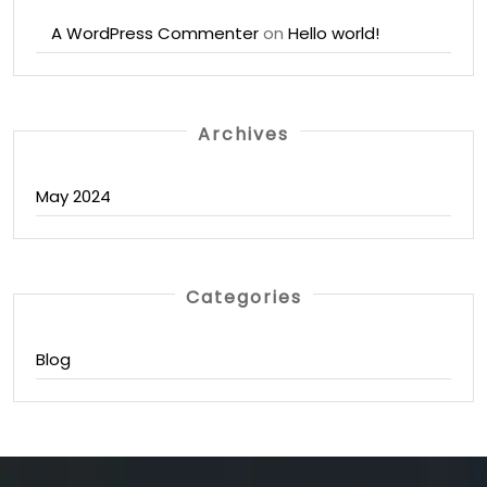
A WordPress Commenter
on
Hello world!
Archives
May 2024
Categories
Blog