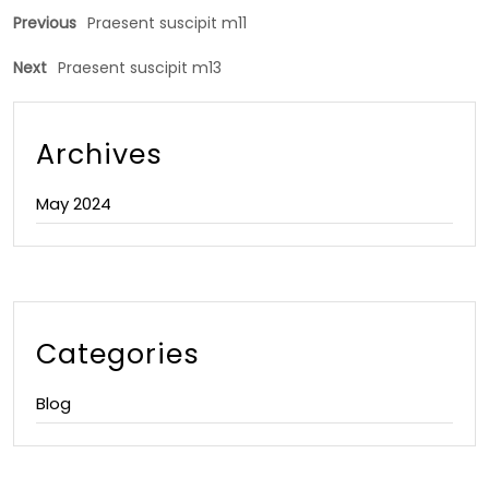
Previous
Praesent suscipit m11
Next
Praesent suscipit m13
Archives
May 2024
Categories
Blog