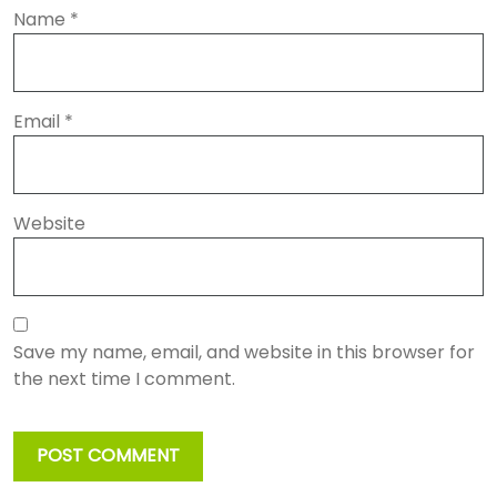
Name
*
Email
*
Website
Save my name, email, and website in this browser for
the next time I comment.