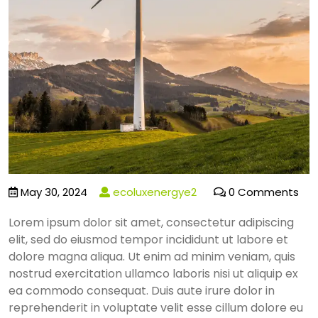
May 30, 2024
ecoluxenergye2
0 Comments
Lorem ipsum dolor sit amet, consectetur adipiscing
elit, sed do eiusmod tempor incididunt ut labore et
dolore magna aliqua. Ut enim ad minim veniam, quis
nostrud exercitation ullamco laboris nisi ut aliquip ex
ea commodo consequat. Duis aute irure dolor in
reprehenderit in voluptate velit esse cillum dolore eu