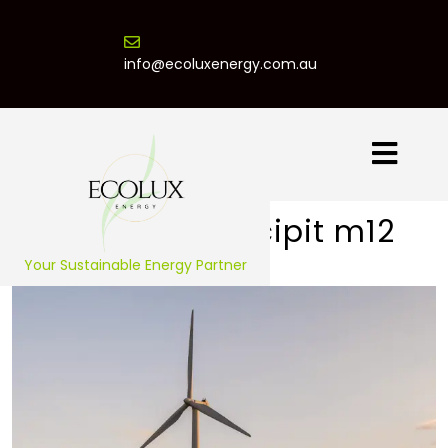
info@ecoluxenergy.com.au
Praesent suscipit m12
Your Sustainable Energy Partner