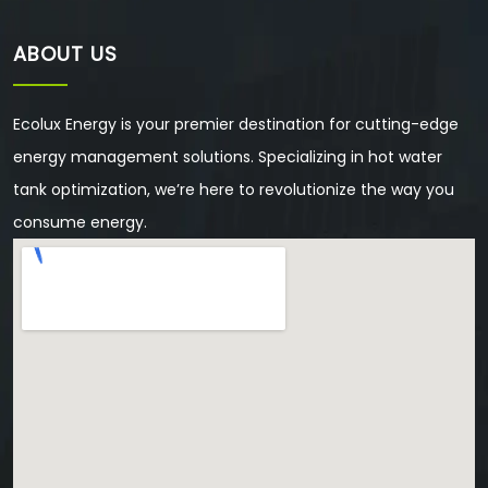
ABOUT US
Ecolux Energy is your premier destination for cutting-edge
energy management solutions. Specializing in hot water
tank optimization, we’re here to revolutionize the way you
consume energy.