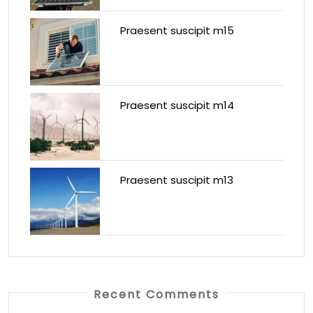
Praesent suscipit m15
Praesent suscipit m14
Praesent suscipit m13
Recent Comments