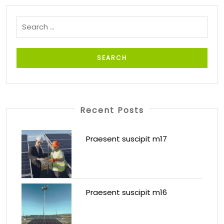
Recent Posts
Praesent suscipit m17
Praesent suscipit m16