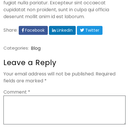
fugiat nulla pariatur. Excepteur sint occaecat
cupidatat non proident, sunt in culpa qui officia
deserunt mollit anim id est laborum.
Share:
Facebook
Linkedin
Twitter
Categories:
Blog
Leave a Reply
Your email address will not be published.
Required
fields are marked
*
Comment
*