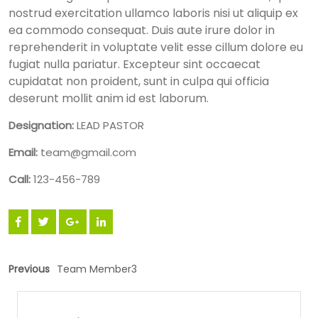
nostrud exercitation ullamco laboris nisi ut aliquip ex
ea commodo consequat. Duis aute irure dolor in
reprehenderit in voluptate velit esse cillum dolore eu
fugiat nulla pariatur. Excepteur sint occaecat
cupidatat non proident, sunt in culpa qui officia
deserunt mollit anim id est laborum.
Designation:
LEAD PASTOR
Email:
team@gmail.com
Call:
123-456-789
Previous
Team Member3