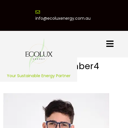
info@ecoluxenergy.com.au
Team Member4
Your Sustainable Energy Partner