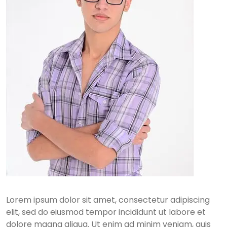
Lorem ipsum dolor sit amet, consectetur adipiscing
elit, sed do eiusmod tempor incididunt ut labore et
dolore magna aliqua. Ut enim ad minim veniam, quis