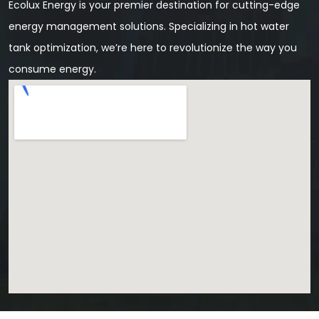
Ecolux Energy is your premier destination for cutting-edge
energy management solutions. Specializing in hot water
tank optimization, we’re here to revolutionize the way you
consume energy.