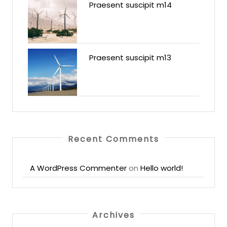
Praesent suscipit m14
Praesent suscipit m13
Recent Comments
A WordPress Commenter
on
Hello world!
Archives