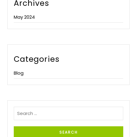
Archives
May 2024
Categories
Blog