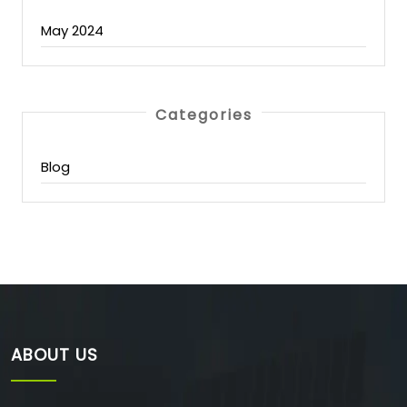
May 2024
Categories
Blog
ABOUT US