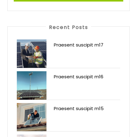
Recent Posts
Praesent suscipit m17
Praesent suscipit m16
Praesent suscipit m15