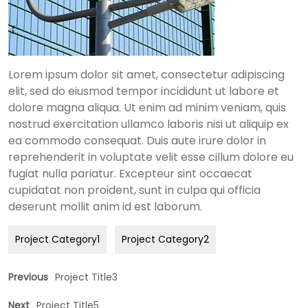
Lorem ipsum dolor sit amet, consectetur adipiscing
elit, sed do eiusmod tempor incididunt ut labore et
dolore magna aliqua. Ut enim ad minim veniam, quis
nostrud exercitation ullamco laboris nisi ut aliquip ex
ea commodo consequat. Duis aute irure dolor in
reprehenderit in voluptate velit esse cillum dolore eu
fugiat nulla pariatur. Excepteur sint occaecat
cupidatat non proident, sunt in culpa qui officia
deserunt mollit anim id est laborum.
Project Category1
Project Category2
Previous
Project Title3
Next
Project Title5