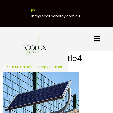
info@ecoluxenergy.com.au
Project Title4
Your Sustainable Energy Partner