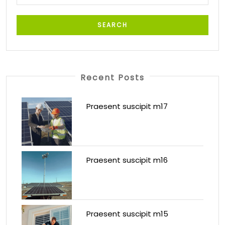
Recent Posts
Praesent suscipit m17
Praesent suscipit m16
Praesent suscipit m15