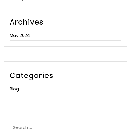
Archives
May 2024
Categories
Blog