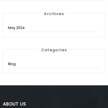
Archives
May 2024
Categories
Blog
ABOUT US