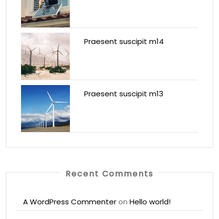
Praesent suscipit m14
Praesent suscipit m13
Recent Comments
A WordPress Commenter
on
Hello world!