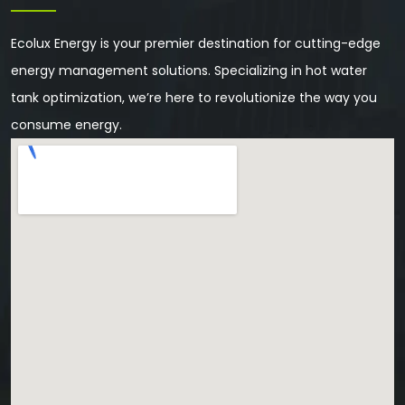
Ecolux Energy is your premier destination for cutting-edge
energy management solutions. Specializing in hot water
tank optimization, we’re here to revolutionize the way you
consume energy.