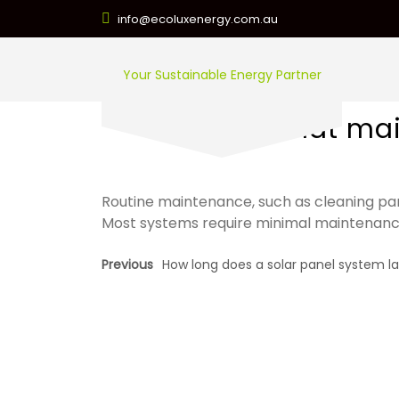
info@ecoluxenergy.com.au
Your Sustainable Energy Partner
What main
Routine maintenance, such as cleaning pa
Most systems require minimal maintenanc
Previous
How long does a solar panel system la