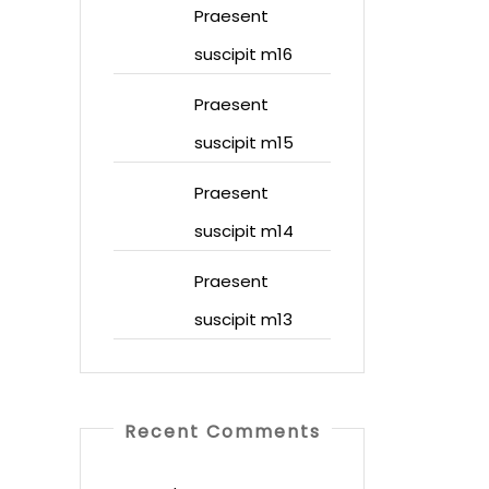
Praesent
suscipit m16
Praesent
suscipit m15
Praesent
suscipit m14
Praesent
suscipit m13
Recent Comments