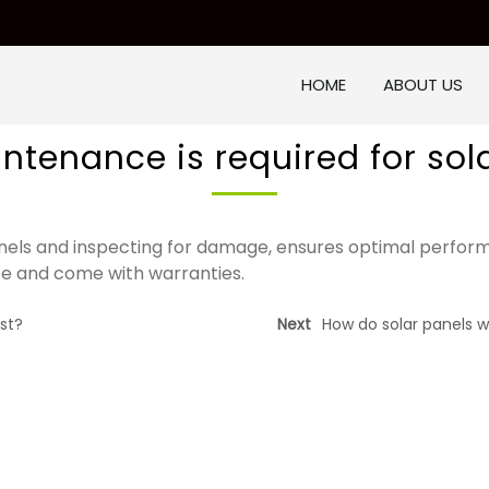
HOME
ABOUT US
tenance is required for sol
nels and inspecting for damage, ensures optimal perfor
e and come with warranties.
st?
Next
How do solar panels w