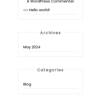
A WordPress Commenter
on
Hello world!
Archives
May 2024
Categories
Blog