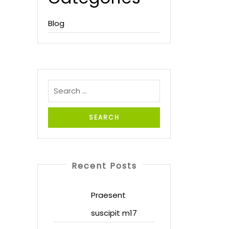
Blog
Recent Posts
Praesent
suscipit m17