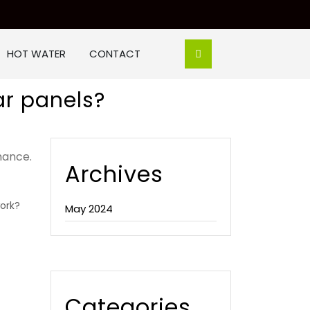
HOT WATER
CONTACT
ar panels?
mance.
Archives
ork?
May 2024
Categories